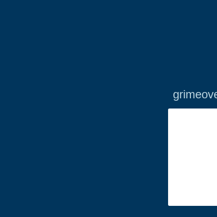
grimeove