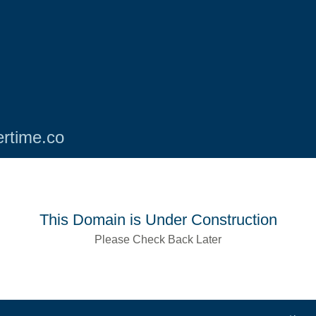
rtime.co
This Domain is Under Construction
Please Check Back Later